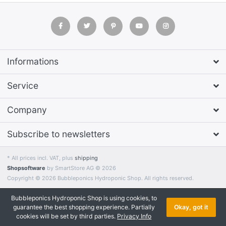
Informations
Service
Company
Subscribe to newsletters
* All prices incl. VAT, plus
shipping
Shopsoftware
by SmartStore AG © 2026
Copyright © 2026 Bubbleponics Hydroponic Shop. All rights reserved.
Bubbleponics Hydroponic Shop is using cookies, to
guarantee the best shopping experience. Partially
Okay, got it
cookies will be set by third parties.
Privacy Info