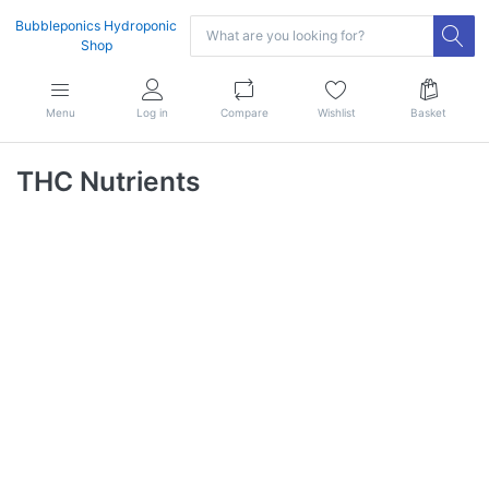
Bubbleponics Hydroponic
Shop
Menu
Log in
Compare
Wishlist
Basket
THC Nutrients