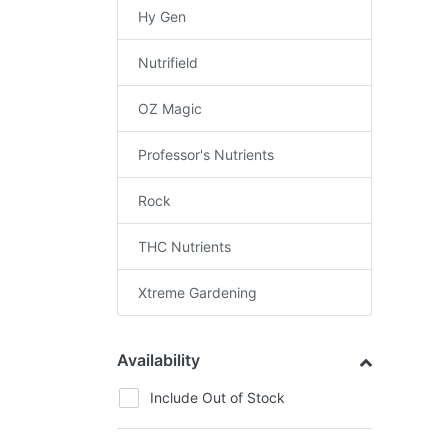
Hy Gen
Nutrifield
OZ Magic
Professor's Nutrients
Rock
THC Nutrients
Xtreme Gardening
Availability
Include Out of Stock