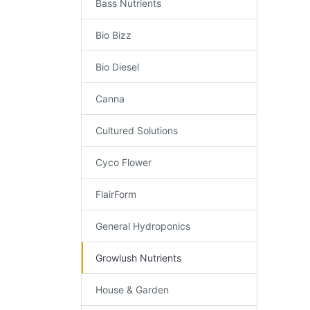
Bass Nutrients
Bio Bizz
Bio Diesel
Canna
Cultured Solutions
Cyco Flower
FlairForm
General Hydroponics
Growlush Nutrients
House & Garden