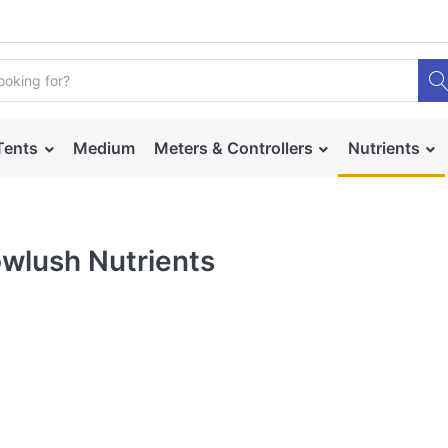
Tents
Medium
Meters & Controllers
Nutrients
wlush Nutrients