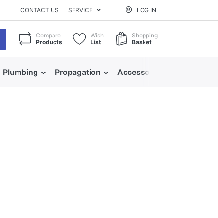
CONTACT US
SERVICE
LOG IN
Compare
Wish
Shopping
Products
List
Basket
Plumbing
Propagation
Accessories