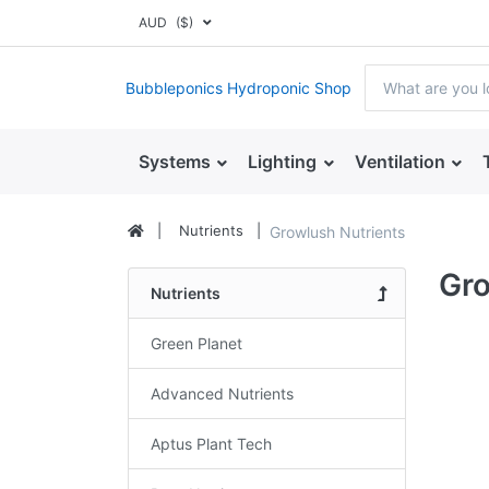
AUD
($)
Bubbleponics Hydroponic Shop
Systems
Lighting
Ventilation
Nutrients
Growlush Nutrients
Gro
Nutrients
Green Planet
Advanced Nutrients
Aptus Plant Tech