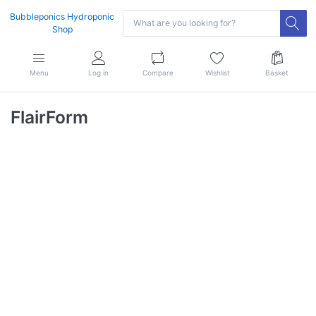
Bubbleponics Hydroponic
Shop
Menu
Log in
Compare
Wishlist
Basket
FlairForm