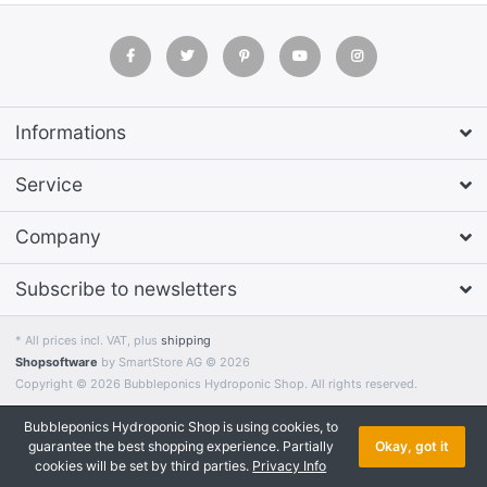
Informations
Service
Company
Subscribe to newsletters
* All prices incl. VAT, plus
shipping
Shopsoftware
by SmartStore AG © 2026
Copyright © 2026 Bubbleponics Hydroponic Shop. All rights reserved.
Bubbleponics Hydroponic Shop is using cookies, to
guarantee the best shopping experience. Partially
Okay, got it
cookies will be set by third parties.
Privacy Info