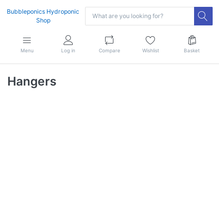
Bubbleponics Hydroponic
Shop
Menu
Log in
Compare
Wishlist
Basket
Hangers