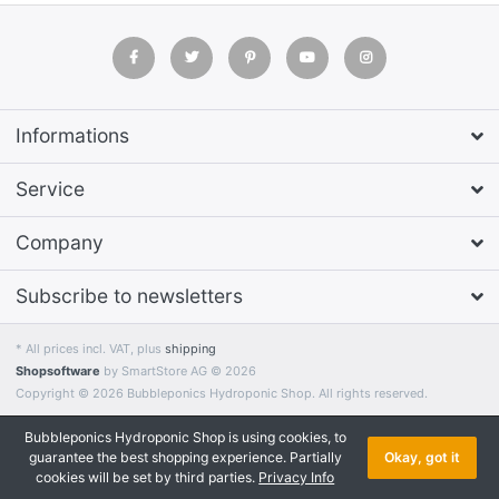
Informations
Service
Company
Subscribe to newsletters
* All prices incl. VAT, plus
shipping
Shopsoftware
by SmartStore AG © 2026
Copyright © 2026 Bubbleponics Hydroponic Shop. All rights reserved.
Bubbleponics Hydroponic Shop is using cookies, to
guarantee the best shopping experience. Partially
Okay, got it
cookies will be set by third parties.
Privacy Info