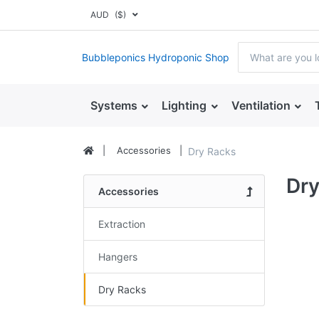
AUD
($)
Bubbleponics Hydroponic Shop
Systems
Lighting
Ventilation
Accessories
Dry Racks
Dry
Accessories
Extraction
Hangers
Dry Racks