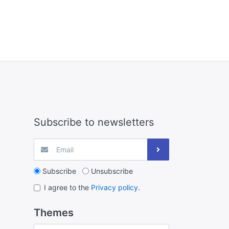
Subscribe to newsletters
Subscribe
Unsubscribe
I agree to the
Privacy policy
.
Themes