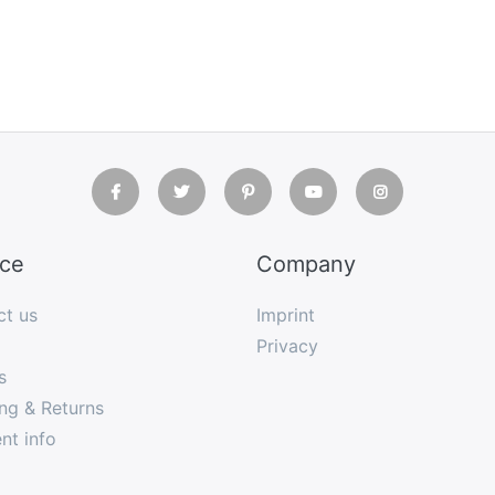
ice
Company
ct us
Imprint
Privacy
s
ng & Returns
nt info