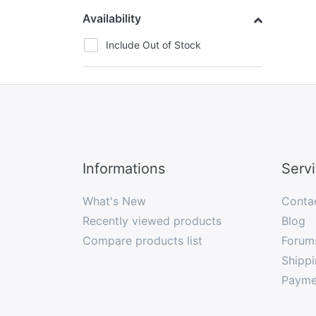
Availability
Include Out of Stock
Informations
Serv
What's New
Conta
Recently viewed products
Blog
Compare products list
Forum
Shippi
Payme