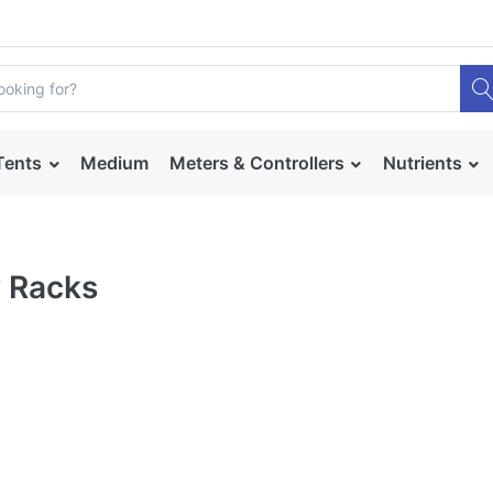
Tents
Medium
Meters & Controllers
Nutrients
 Racks