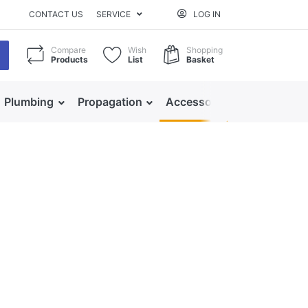
CONTACT US
SERVICE
LOG IN
Compare
Wish
Shopping
Products
List
Basket
Plumbing
Propagation
Accessories