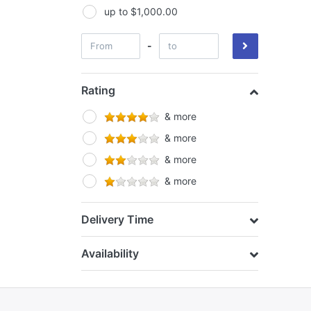
Growlush
up to $1,000.00
Growth Technology
-
Hi Par
Horti Vision
Rating
House & Garden
& more
Hyper Fan
& more
& more
& more
Delivery Time
Availability