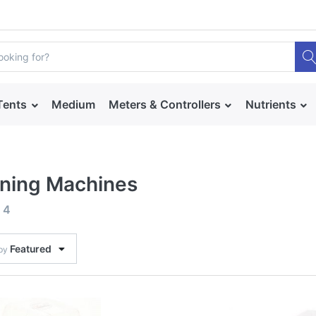
Tents
Medium
Meters & Controllers
Nutrients
ning Machines
f
4
Featured
 by