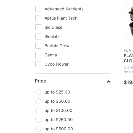
Advanced Nutrients
Aptus Plant Tech
Bio Diesel
Bluelab
Bubble Grow
PLA
Canna
PLA
CLO
Cyco Flower
HYD
Clon
NEO
one 
FIltaroo
COL
Price
$19
CLO
General Hydroponics
Ghost-Fans
up to $25.00
Gorilla Grow Tents
up to $50.00
Green Planet
up to $100.00
GroCell
up to $250.00
Growlite
up to $500.00