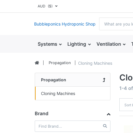
AUD
($)
Bubbleponics Hydroponic Shop
Systems
Lighting
Ventilation
Propagation
Cloning Machines
Clo
Propagation
1-4
o
Cloning Machines
Sort
Brand