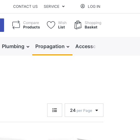
CONTACT US
SERVICE
LOG IN
Compare
Wish
Shopping
Products
List
Basket
Plumbing
Propagation
Accessories
24
per Page